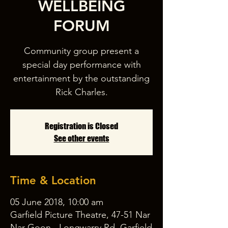
WELLBEING
FORUM
Community group present a
special day performance with
entertainment by the outstanding
Rick Charles.
Registration is Closed
See other events
Time & Location
05 June 2018, 10:00 am
Garfield Picture Theatre, 47-51 Nar
Nar Goon - Longwarry Rd, Garfield