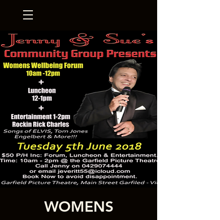
WOMENS