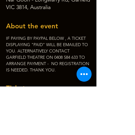
VIC 3814, Australia
About the event
IF PAYING BY PAYPAL BELOW , A TICKET 
DISPLAYING "PAID" WILL BE EMAILED TO 
YOU. ALTERNATIVELY CONTACT 
GARFIELD THEATRE ON 0408 584 633 TO 
ARRANGE PAYMENT -  NO REGISTRATION 
IS NEEDED. THANK YOU.
Tickets
Sale ended
Ticket type
WOMENS WELL BEING
FORUM