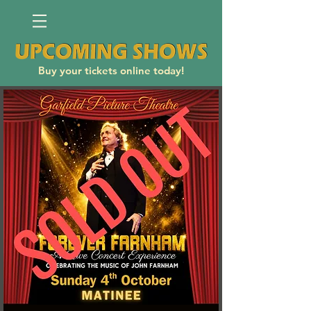
Buy your tickets online today!