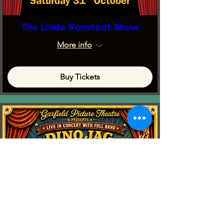
The Linda Ronstadt Show
More info
Buy Tickets