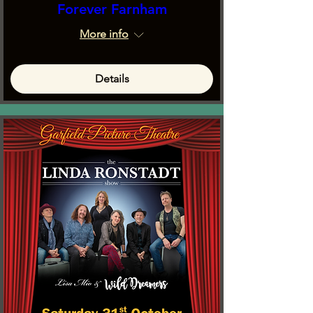
Forever Farnham
More info
Details