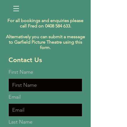
For all bookings and enquiries please
call Fred on
0408 584 633
.
Alternatively you can submit a message
to Garfield Picture Theatre using this
form.
Contact Us
First Name
Email
Last Name