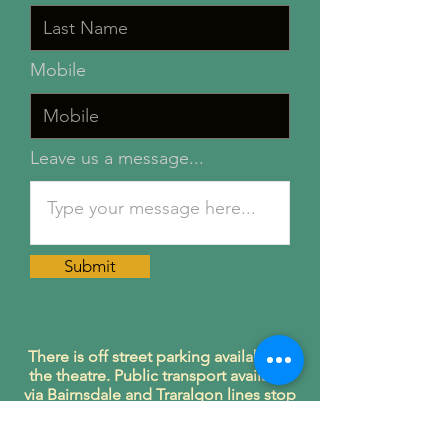
Mobile
Leave us a message...
Submit
There is off street parking available at
the theatre. Public transport available
via Bairnsdale and Traralgon lines stop
at Garfield train station.