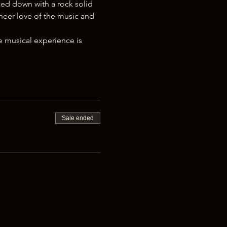
ked down with a rock solid 
eer love of the music and 
 musical experience is 
Sale ended