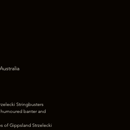
Australia
zelecki Stringbusters 
d humoured banter and 
s of Gippsland Strzelecki 