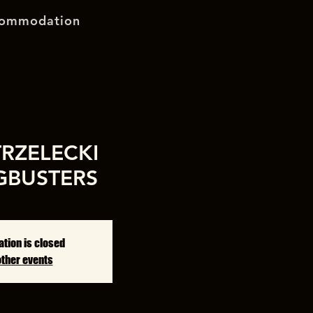
ommodation
TRZELECKI
GBUSTERS
ation is closed
other events