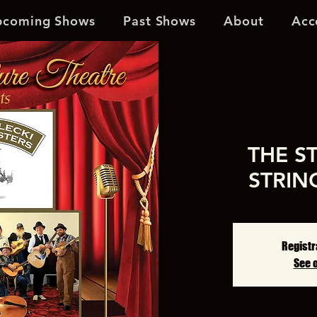
pcoming Shows
Past Shows
About
Acc
THE S
STRIN
Registr
See 