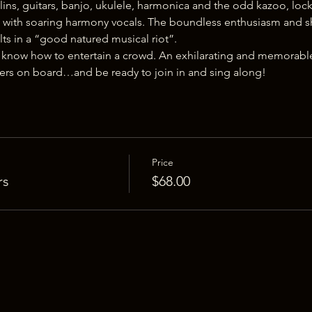
ins, guitars, banjo, ukulele, harmonica and the odd kazoo, loc
ith soaring harmony vocals. The boundless enthusiasm and sh
lts in a “good natured musical riot”.
 know how to entertain a crowd. An exhilarating and memorable
ters on board…and be ready to join in and sing along!
Price
rs
$68.00