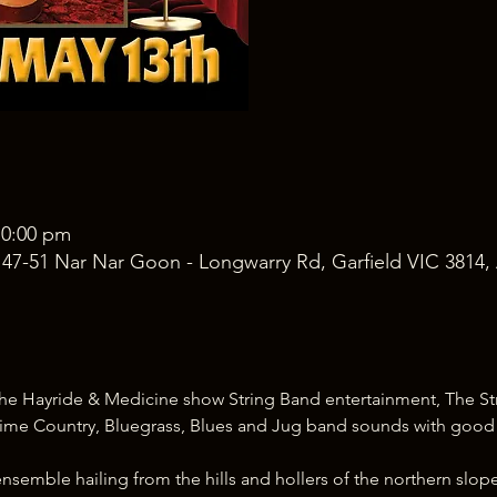
10:00 pm
, 47-51 Nar Nar Goon - Longwarry Rd, Garfield VIC 3814, 
f the Hayride & Medicine show String Band entertainment, The Str
ime Country, Bluegrass, Blues and Jug band sounds with goo
nsemble hailing from the hills and hollers of the northern slope