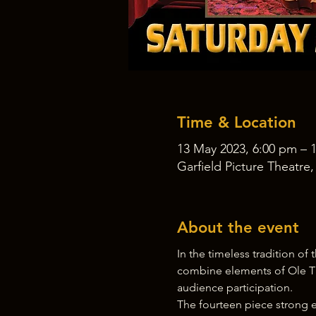
Time & Location
13 May 2023, 6:00 pm – 
Garfield Picture Theatre
About the event
In the timeless tradition o
combine elements of Ole T
audience participation.
The fourteen piece strong e