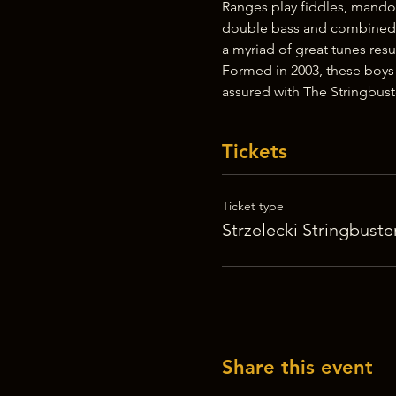
Ranges play fiddles, mandol
double bass and combined w
a myriad of great tunes resu
Formed in 2003, these boys
assured with The Stringbus
Tickets
Ticket type
Strzelecki Stringbuste
Share this event