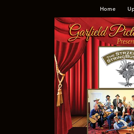
Home
U