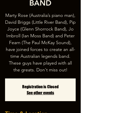
BAND
Marty Rose (Australia’s piano man),
David Briggs (Little River Band), Pip
Joyce (Glenn Shorrock Band), Jo
Imbroll (Ian Moss Band) and Peter
Fearn (The Paul McKay Sound),
have joined forces to create an all-
time Australian legends band.
These guys have played with all
the greats. Don't miss out!
Registration is Closed
See other events