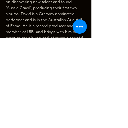
on discovering new talent and found 
‘Aussie Crawl’, producing their first two 
albums. David is a Grammy nominated 
performer and is in the Australian Aria Hall 
of Fame. He is a record producer and 
member of LRB, and brings with him his 
great guitar playing and of cause a handful 
of LRB songs that has made him world 
famous with over 30 million records sold 
and a string of…
Show More
Tickets
Sale ended
Ticket type
THE MARTY ROSE BAND