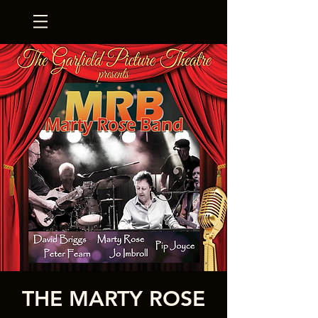
THE MARTY ROSE