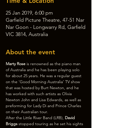
Time & Location
25 Jan 2019, 6:00 pm
Garfield Picture Theatre, 47-51 Nar
Nar Goon - Longwarry Rd, Garfield
VIC 3814, Australia
About the event
Marty Rose 
is renowned as the piano man 
of Australia and he has been playing solo 
for about 25 years. He was a regular guest 
on the ‘Good Morning Australia’ TV show 
that was hosted by Burt Newton, and he 
has worked with such artists as Olivia 
Newton John and Lisa Edwards, as well as 
preforming for Lady Di and Prince Charles 
on their Australian tour.
After the Little River Band (LRB), 
David 
Briggs 
stopped touring as he set his sights 