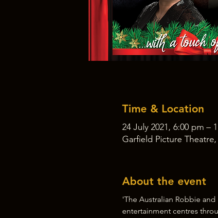
Time & Location
24 July 2021, 6:00 pm – 
Garfield Picture Theatre
About the event
'The Australian Robbie and 
entertainment centres throu