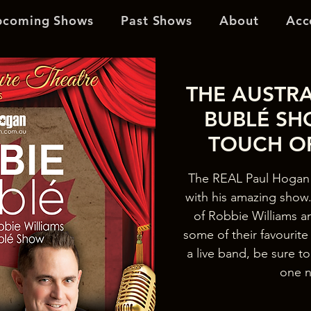
pcoming Shows
Past Shows
About
Acc
THE AUSTRA
BUBLÉ SH
TOUCH O
The REAL Paul Hogan 
with his amazing show. 
of Robbie Williams a
some of their favourit
a live band, be sure to
one n