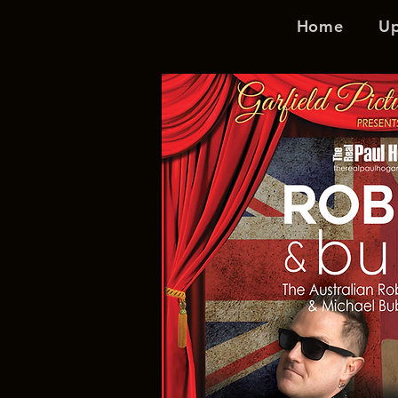
Home
U