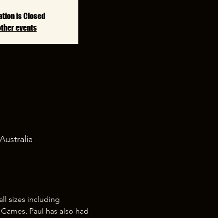
ation is Closed
other events
Australia
l sizes including 
s Games, Paul has also had 