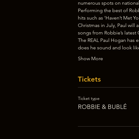
numerous spots on national 
Performing the best of Robb
hits such as ‘Haven’t Met Yo
Christmas in July, Paul wil
songs from Robbie’s latest 
The REAL Paul Hogan has est
does he sound and look lik
Show More
Tickets
Ticket type
ROBBIE & BUBLÉ