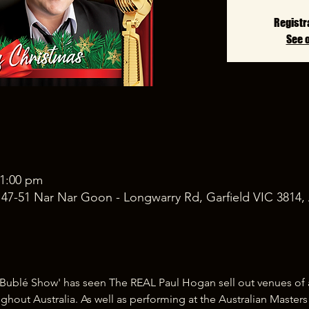
Registr
See 
11:00 pm
, 47-51 Nar Nar Goon - Longwarry Rd, Garfield VIC 3814, 
Bublé Show' has seen The REAL Paul Hogan sell out venues of al
ghout Australia. As well as performing at the Australian Master