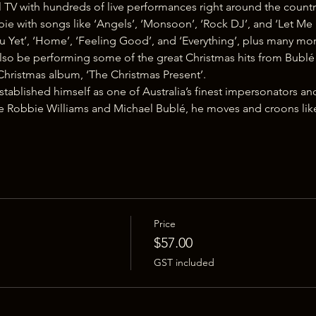
TV with hundreds of live performances right around the countr
ie with songs like ‘Angels’, ‘Monsoon’, ‘Rock DJ’, and ‘Let Me 
u Yet’, ‘Home’, ‘Feeling Good’, and ‘Everything’, plus many mor
l also be performing some of the great Christmas hits from Bubl
Christmas album, ‘The Christmas Present’.
ablished himself as one of Australia’s finest impersonators an
e Robbie Williams and Michael Bublé, he moves and croons li
Price
$57.00
GST included