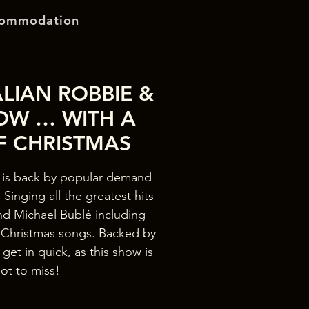
ommodation
LIAN ROBBIE &
OW … WITH A
F CHRISTMAS
is back by popular demand
Singing all the greatest hits
nd Michael Bublé including
e Christmas songs. Backed by
 get in quick, as this show is
ot to miss!