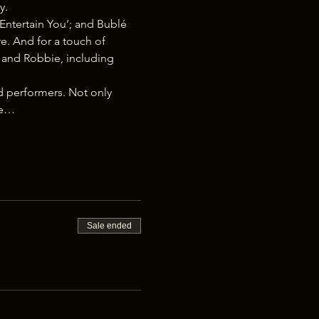
y.
Entertain You’; and Bublé 
e. And for a touch of 
é and Robbie, including 
d performers. Not only 
ke…
Sale ended