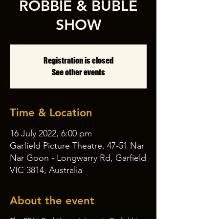
ROBBIE & BUBLÉ
SHOW
Registration is closed
See other events
Time & Location
16 July 2022, 6:00 pm
Garfield Picture Theatre, 47-51 Nar
Nar Goon - Longwarry Rd, Garfield
VIC 3814, Australia
About the event