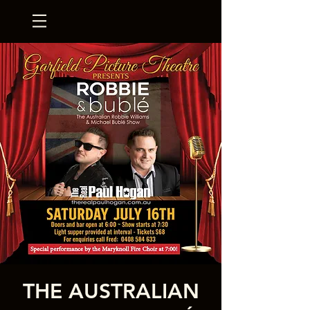
THE AUSTRALIAN