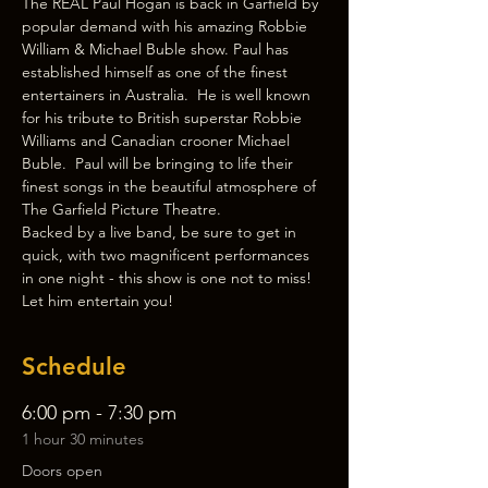
The REAL Paul Hogan is back in Garfield by 
popular demand with his amazing Robbie 
William & Michael Buble show. Paul has 
established himself as one of the finest 
entertainers in Australia.  He is well known 
for his tribute to British superstar Robbie 
Williams and Canadian crooner Michael 
Buble.  Paul will be bringing to life their 
finest songs in the beautiful atmosphere of 
The Garfield Picture Theatre.
Backed by a live band, be sure to get in 
quick, with two magnificent performances 
in one night - this show is one not to miss!
Let him entertain you!
Schedule
6:00 pm - 7:30 pm
1 hour 30 minutes
Doors open