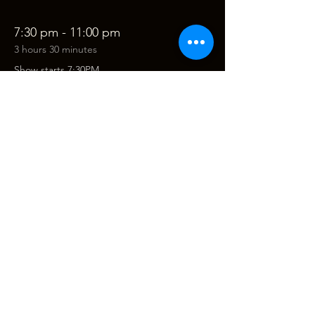
7:30 pm - 11:00 pm
3 hours 30 minutes
Show starts 7:30PM
See All
Tickets
Sale ended
Ticket type
The Robbie Williams & Michael
Price
$68.00