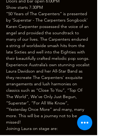
Doors and bar open 6:00PM
Show starts 7:30PM
“50 Years of The Carpenters” is presented 
by ‘Superstar - The Carpenters Songbook’
Karen Carpenter possessed the voice of an 
angel and provided the soundtrack to 
many of our lives. The Carpenters endured 
a string of worldwide smash hits from the 
late Sixties and well into the Eighties with 
their beautifully crafted melodic pop songs.
Experience Australia’s own stunning vocalist 
Laura Davidson and her All-Star Band as 
they recreate The Carpenters’ exquisite 
arrangements and lush harmonies on 
classics such as “Close To You”, “Top Of 
The World”, We’ve Only Just Begun, 
“Superstar”, “For All We Know”, 
“Yesterday Once More” and many, many 
more. This will be a journey not to be 
missed!
Joining Laura on stage are: