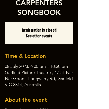
CARPENTERS
SONGBOOK
Registration is closed
See other events
Time & Location
08 July 2023, 6:00 pm – 10:30 pm
Garfield Picture Theatre , 47-51 Nar
Nar Goon - Longwarry Rd, Garfield
VIC 3814, Australia
About the event