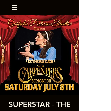
SUPERSTAR - THE