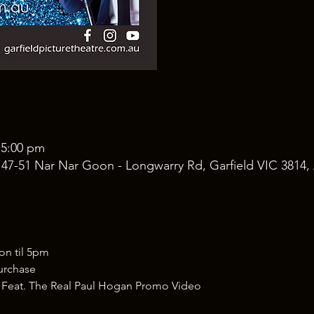
 5:00 pm
, 47-51 Nar Nar Goon - Longwarry Rd, Garfield VIC 3814, 
 til 5pm 
purchase
 Feat. The Real Paul Hogan Promo Video