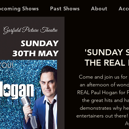
pcoming Shows
Past Shows
About
Acc
'SUNDAY S
THE REAL
Come and join us for 
an afternoon of wond
REAL Paul Hogan for F
the great hits and h
demonstrates why he’
entertainers out the
A