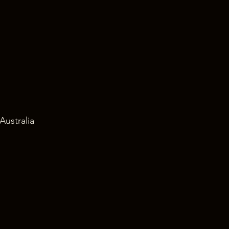
Australia