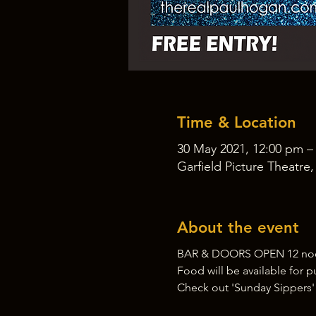
Time & Location
30 May 2021, 12:00 pm –
Garfield Picture Theatre
About the event
BAR & DOORS OPEN 12 noon
Food will be available for 
Check out 'Sunday Sippers'