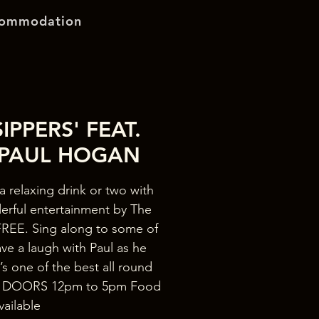
ommodation
IPPERS' FEAT.
 PAUL HOGAN
a relaxing drink or two with
erful entertainment by The
REE. Sing along to some of
ave a laugh with Paul as he
s one of the best all round
re! DOORS 12pm to 5pm Food
vailable