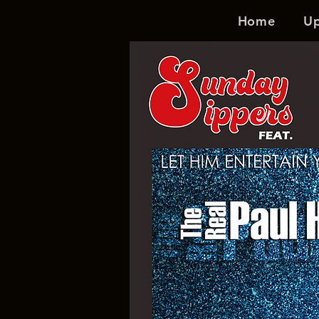
Home
U