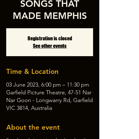
SONGS THAT
MADE MEMPHIS
Registration is closed
See other events
Time & Location
03 June 2023, 6:00 pm – 11:30 pm
Garfield Picture Theatre, 47-51 Nar
Nar Goon - Longwarry Rd, Garfield
VIC 3814, Australia
About the event