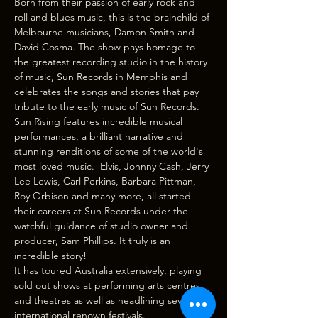
Born from their passion of early rock and 
roll and blues music, this is the brainchild of 
Melbourne musicians, Damon Smith and 
David Cosma. The show pays homage to 
the greatest recording studio in the history 
of music, Sun Records in Memphis and 
celebrates the songs and stories that pay 
tribute to the early music of Sun Records. 
Sun Rising features incredible musical 
performances, a brilliant narrative and 
stunning renditions of some of the world's 
most loved music.  Elvis, Johnny Cash, Jerry 
Lee Lewis, Carl Perkins, Barbara Pittman, 
Roy Orbison and many more, all started 
their careers at Sun Records under the 
watchful guidance of studio owner and 
producer, Sam Phillips. It truly is an 
incredible story!
It has toured Australia extensively, playing 
sold out shows at performing arts centres 
and theatres as well as headlining several 
international renown festivals. 