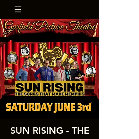
SUN RISING - THE