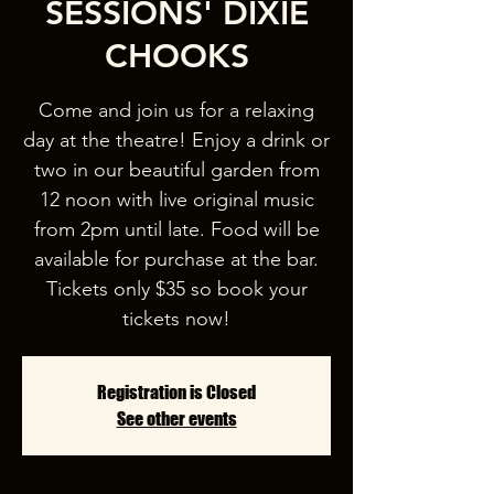
SESSIONS' DIXIE
CHOOKS
Come and join us for a relaxing
day at the theatre! Enjoy a drink or
two in our beautiful garden from
12 noon with live original music
from 2pm until late. Food will be
available for purchase at the bar.
Tickets only $35 so book your
tickets now!
Registration is Closed
See other events