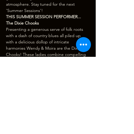
atmosphere. Stay tuned for the next 
‘Summer Sessions’!
THIS SUMMER SESSION PERFORMER...
The Dixie Chooks
Presenting a generous serve of folk roots 
with a dash of country blues all piled up 
with a delicious dollop of intricate 
harmonies Wendy & Moira are the Dixie 
Chooks! These ladies combine compelling 
tunes that blend socially conscious lyrics 
with down to earth, blues-folky 
instrumentation and…
Show More
Tickets
Sale ended
Ticket type