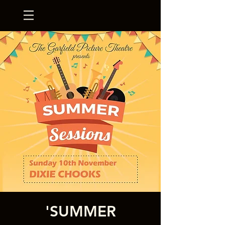
'SUMMER