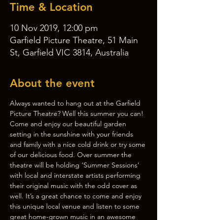
Time & Location
10 Nov 2019, 12:00 pm
Garfield Picture Theatre, 51 Main
St, Garfield VIC 3814, Australia
About the event
Always wanted to hang out at the Garfield 
Picture Theatre? Well this summer you can!
Come and enjoy our beautiful garden 
setting in the sunshine with your friends 
and family with a nice cold drink or try some 
of our delicious food. Over summer the 
theatre will be holding ‘Summer Sessions’ 
with local and interstate artists performing 
their original music with the odd cover as 
well. It’s a great chance to come and enjoy 
this unique local venue and listen to some 
great home-grown music in an awesome 