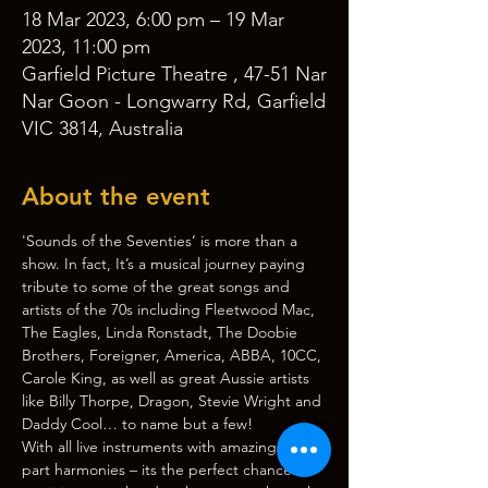
18 Mar 2023, 6:00 pm – 19 Mar
2023, 11:00 pm
Garfield Picture Theatre , 47-51 Nar
Nar Goon - Longwarry Rd, Garfield
VIC 3814, Australia
About the event
'Sounds of the Seventies’ is more than a 
show. In fact, It’s a musical journey paying 
tribute to some of the great songs and 
artists of the 70s including Fleetwood Mac, 
The Eagles, Linda Ronstadt, The Doobie 
Brothers, Foreigner, America, ABBA, 10CC, 
Carole King, as well as great Aussie artists 
like Billy Thorpe, Dragon, Stevie Wright and 
Daddy Cool… to name but a few!
With all live instruments with amazing 3 & 4 
part harmonies – its the perfect chance to 