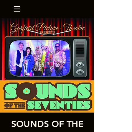
SOUNDS OF THE