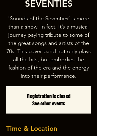
SEVENTIES
'Sounds of the Seventies’ is more
than a show. In fact, It’s a musical
journey paying tribute to some of
the great songs and artists of the
70s. This cover band not only plays
all the hits, but embodies the
fashion of the era and the energy
into their performance.
Registration is closed
See other events
Time & Location