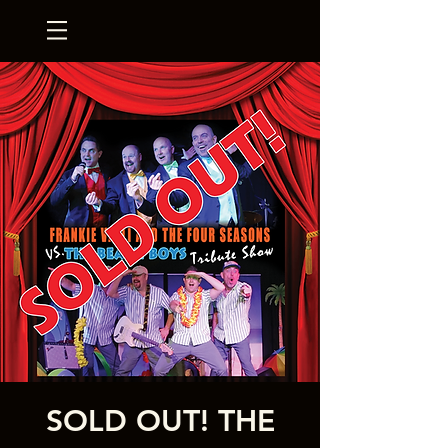
SOLD OUT! THE