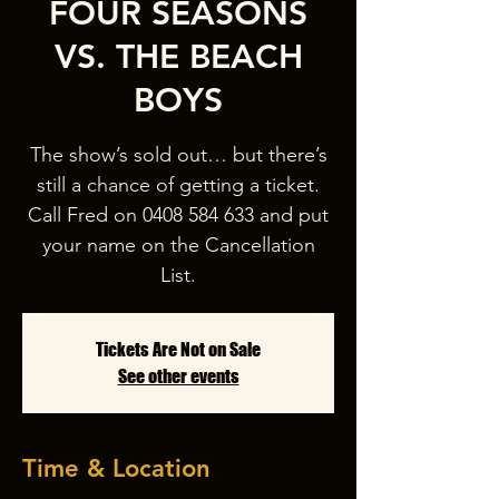
FOUR SEASONS
VS. THE BEACH
BOYS
The show’s sold out… but there’s
still a chance of getting a ticket.
Call Fred on 0408 584 633 and put
your name on the Cancellation
List.
Tickets Are Not on Sale
See other events
Time & Location