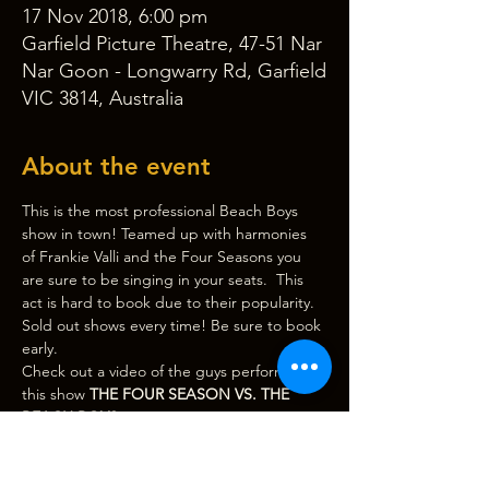
17 Nov 2018, 6:00 pm
Garfield Picture Theatre, 47-51 Nar
Nar Goon - Longwarry Rd, Garfield
VIC 3814, Australia
About the event
This is the most professional Beach Boys 
show in town! Teamed up with harmonies 
of Frankie Valli and the Four Seasons you 
are sure to be singing in your seats.  This 
act is hard to book due to their popularity. 
Sold out shows every time! Be sure to book 
early.
Check out a video of the guys performing 
this show 
THE FOUR SEASON VS. THE 
BEACH BOYS
.
Door, bar and beer garden open at 
6:00pm, 
show starts at 7:30pm
. (Please note 
CASH BAR only. There is an ATM outside 