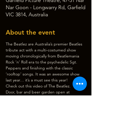
Garfield Picture Theatre, 47-51 Nar
Nar Goon - Longwarry Rd, Garfield
VIC 3814, Australia
About the event
The Beatlez are Australia’s premier Beatles 
tribute act with a multi-costumed show 
moving chronologically from Beatlemania 
Rock ’n’ Roll era to the psychedelic Sgt. 
Peppers and finishing with the classic 
‘rooftop’ songs. It was an awesome show 
last year… it’s a must see this year!
Check out this video of 
The Beatlez
.
Door, bar and beer garden open at 
6:00pm, 
show starts at 7:30pm
. (Please note 
CASH BAR only. There is an ATM outside 
Garfield Pharmacy if needed.)
Light supper will be provided at interval. 
Please advise if there are any dietary 