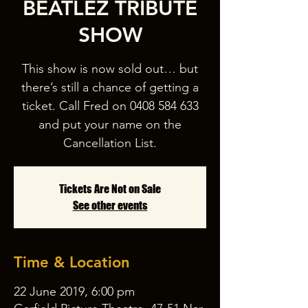
BEATLEZ TRIBUTE
SHOW
This show is now sold out… but
there’s still a chance of getting a
ticket. Call Fred on 0408 584 633
and put your name on the
Cancellation List.
Tickets Are Not on Sale
See other events
Time & Location
22 June 2019, 6:00 pm