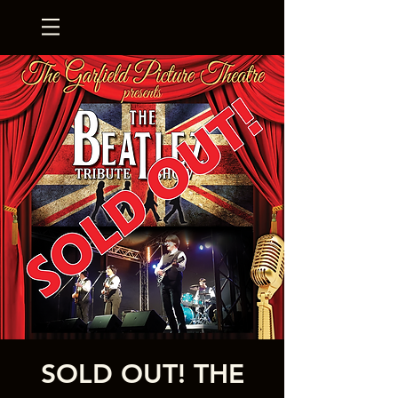
SOLD OUT! THE