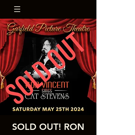
SOLD OUT! RON