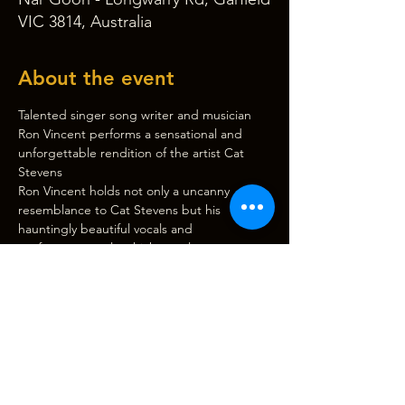
VIC 3814, Australia
About the event
Talented singer song writer and musician 
Ron Vincent performs a sensational and 
unforgettable rendition of the artist Cat 
Stevens
Ron Vincent holds not only a uncanny 
resemblance to Cat Stevens but his 
hauntingly beautiful vocals and 
performance style which translate on stage 
to one of the most authentic entertaining 
and exciting shows honouring this artis the 
world has ever seen get to a show and see 
what everyone is talking about touring 
australia wide and internationally
Classic songs performed during the show 
include
The first cut is the deepest