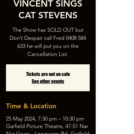
VINCENT SINGS
CAT STEVENS
The Show has SOLD OUT but
Don’t Despair call Fred 0408 584
633 he will put you on the
Cancellation List.
Tickets are not on sale
See other events
Time & Location
25 May 2024, 7:30 pm – 10:30 pm
Garfield Picture Theatre, 47-51 Nar
Nar Goon - Longwarry Rd, Garfield