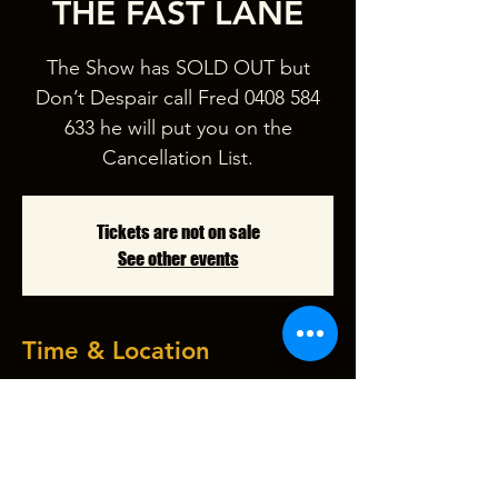
THE FAST LANE
The Show has SOLD OUT but
Don’t Despair call Fred 0408 584
633 he will put you on the
Tickets are not on sale
See other events
Time & Location
12 Apr 2025, 7:30 pm – 10:30 pm
Garfield Picture Theatre, 47-51 Nar
Nar Goon - Longwarry Rd, Garfield
VIC 3814, Australia