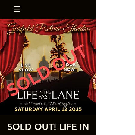
SOLD OUT! LIFE IN