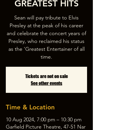
GREATEST HITS
Sean will pay tribute to Elvis
Presley at the peak of his career
and celebrate the concert years of
Presley, who reclaimed his status
as the 'Greatest Entertainer of all
time.
Tickets are not on sale
See other events
Time & Location
10 Aug 2024, 7:00 pm – 10:30 pm
Garfield Picture Theatre, 47-51 Nar