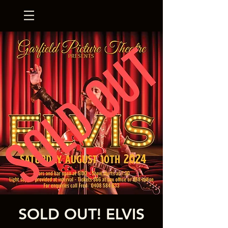
SOLD OUT! ELVIS