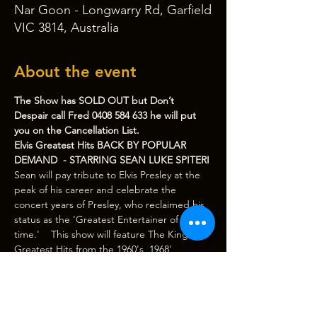
Nar Goon - Longwarry Rd, Garfield
VIC 3814, Australia
About the event
The Show has SOLD OUT but Don’t 
Despair call Fred 0408 584 633 he will put 
you on the Cancellation List.
Elvis Greatest Hits BACK BY POPULAR 
DEMAND  - STARRING SEAN LUKE SPITERI
Sean will pay tribute to Elvis Presley at the 
peak of his career and celebrate the 
concert years of Presley, who reclaimed his 
status as the 'Greatest Entertainer of all 
time.'    This show will feature The King's 
Greatest Hits from the 1960's, 1968' 
Comeback Special, 1970 Las Vegas period 
and touring years. Backed by a Spectacular 
Live Band.
Sean has been paying tribute to Elvis for 