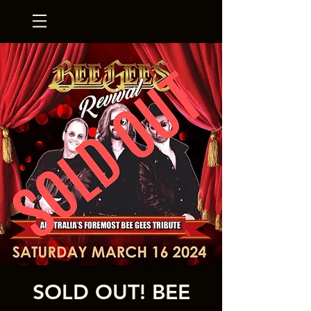
SOLD OUT! BEE