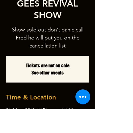
GEES REVIVAL
SHOW
Show sold out don’t panic call
Fred he will put you on the
cancellation list
Tickets are not on sale
See other events
Time & Location
16 Mar 2024, 7:30 pm – 17 Mar
2024, 10:30 pm
Garfield Picture Theatre, 47-51 Nar
Nar Goon - Longwarry Rd, Garfield