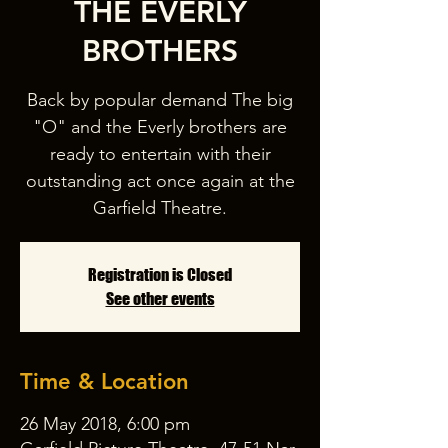
THE EVERLY
BROTHERS
Back by popular demand The big
"O" and the Everly brothers are
ready to entertain with their
outstanding act once again at the
Garfield Theatre.
Registration is Closed
See other events
Time & Location
26 May 2018, 6:00 pm