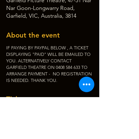
Garfield Picture Theatre, 47-51 Nar
Nar Goon-Longwarry Road,
Garfield, VIC, Australia, 3814
About the event
IF PAYING BY PAYPAL BELOW , A TICKET 
DISPLAYING "PAID" WILL BE EMAILED TO 
YOU. ALTERNATIVELY CONTACT 
GARFIELD THEATRE ON 0408 584 633 TO 
ARRANGE PAYMENT -  NO REGISTRATION 
IS NEEDED. THANK YOU.
Tickets
Sale ended
Ticket type
Roy Orb