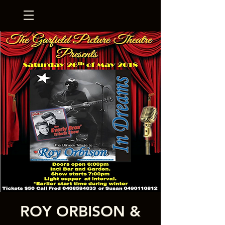
ROY ORBISON &