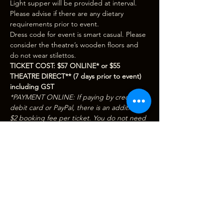
Light supper will be provided at interval. 
Please advise if there are any dietary 
requirements prior to event.
Dress code for event is smart casual. Please 
consider the theatre’s wooden floors and 
do not wear stilettos.
TICKET COST: $57 ONLINE* or $55 
THEATRE DIRECT** (7 days prior to event) 
including GST
*PAYMENT ONLINE: If paying by credit / 
debit card or PayPal, there is an additional 
$2 booking fee per ticket. You do not need 
a PayPal account to purchase tickets online. 
When you hit ‘Buy Now’ you will be 
redirected to PayPal where you can 
complete your purchase securely.
Show More
Tickets