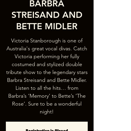
BARBRA
STREISAND AND
BETTE MIDLER
Victoria Stanborough is one of
Australia's great vocal divas. Catch
Victoria performing her fully
costumed and stylized double
tribute show to the legendary stars
Barbra Streisand and Bette Midler.
Listen to all the hits… from
Barbra’s ‘Memory’ to Bette’s ‘The
Rose’. Sure to be a wonderful
night!