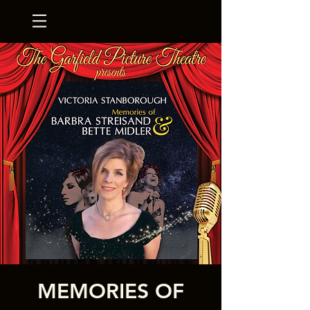
MEMORIES OF