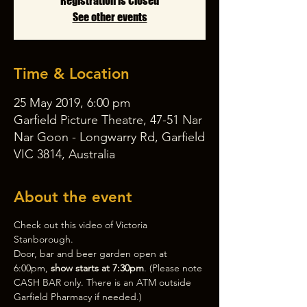
Registration is Closed
See other events
Time & Location
25 May 2019, 6:00 pm
Garfield Picture Theatre, 47-51 Nar
Nar Goon - Longwarry Rd, Garfield
VIC 3814, Australia
About the event
Check out this video of 
Victoria 
Stanborough
. 
Door, bar and beer garden open at 
6:00pm, 
show starts at 7:30pm
. (Please note 
CASH BAR only. There is an ATM outside 
Garfield Pharmacy if needed.)