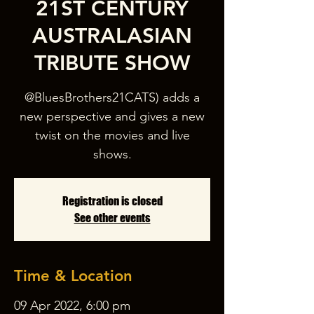
21ST CENTURY
AUSTRALASIAN
TRIBUTE SHOW
@BluesBrothers21CATS) adds a
new perspective and gives a new
twist on the movies and live
Registration is closed
See other events
Time & Location
09 Apr 2022, 6:00 pm