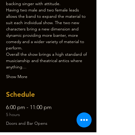
backing singer with attitude.
Having two male and two female leads 
allows the band to expand the material to 
suit each individual show. The two new 
characters bring a new dimension and 
dynamic providing more banter, more 
comedy and a wider variety of material to 
perform.
Overall the show brings a high standard of 
musicianship and theatrical antics where 
anything…
Show More
Schedule
6:00 pm - 11:00 pm
5 hours
Doors and Bar Opens