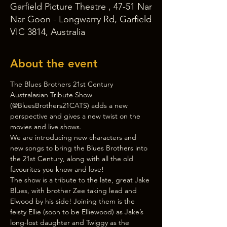
Garfield Picture Theatre , 47-51 Nar
Nar Goon - Longwarry Rd, Garfield
VIC 3814, Australia
About the event
The Blues Brothers 21st Century 
Australasian Tribute Show 
(@BluesBrothers21CATS) adds a new 
perspective and gives a new twist on the 
movies and live shows.
We are introducing new characters and 
new songs to bring the Blues Brothers into 
the 21st Century, along with all the old 
favourites you know and love!
The show is a tribute to the late, great Jake 
Blues, with brother Zee taking lead and 
Elwood by his side! Joining them is the 
feisty Ellie (soon to be Elliewood) as Jake’s 
long-lost daughter and Twiggy as the 