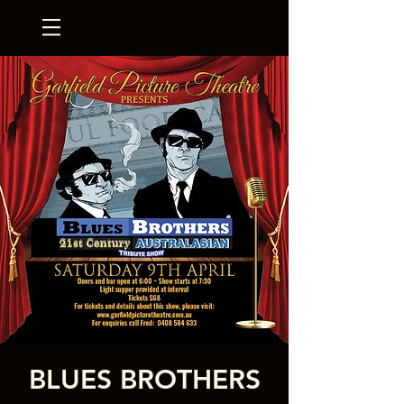
BLUES BROTHERS