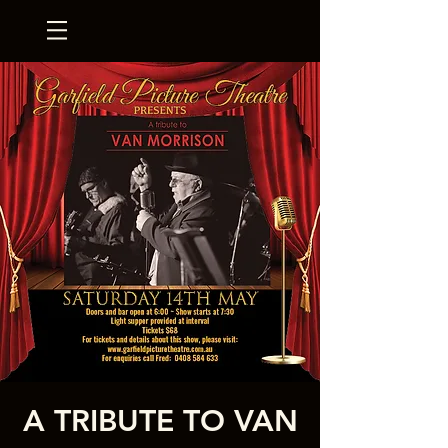
A TRIBUTE TO VAN