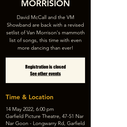
MORRISION
David McCall and the VM
Showband are back with a revised
setlist of Van Morrison's mammoth
list of songs, this time with even
Registration is closed
See other events
Time & Location
14 May 2022, 6:00 pm
Garfield Picture Theatre, 47-51 Nar
Nar Goon - Longwarry Rd, Garfield