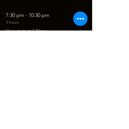
7:30 pm - 10:30 pm
3 hours
Show starts at 7:30pm
See All
Tickets
Sale ended
Ticket type
A Tribute to Van Morrison
Price
$68.00