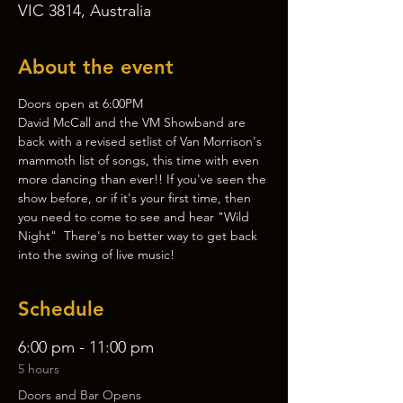
VIC 3814, Australia
About the event
Doors open at 6:00PM
David McCall and the VM Showband are 
back with a revised setlist of Van Morrison's 
mammoth list of songs, this time with even 
more dancing than ever!! If you've seen the 
show before, or if it's your first time, then 
you need to come to see and hear "Wild 
Night"  There's no better way to get back 
into the swing of live music!
Schedule
6:00 pm - 11:00 pm
5 hours
Doors and Bar Opens