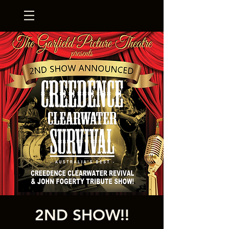
2ND SHOW!!