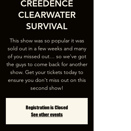
CREEDENCE
CLEARWATER
SURVIVAL
This show was so popular it was
sold out in a few weeks and many
of you missed out… so we've got
the guys to come back for another
show. Get your tickets today to
ensure you don't miss out on this
second show!
Registration is Closed
See other events