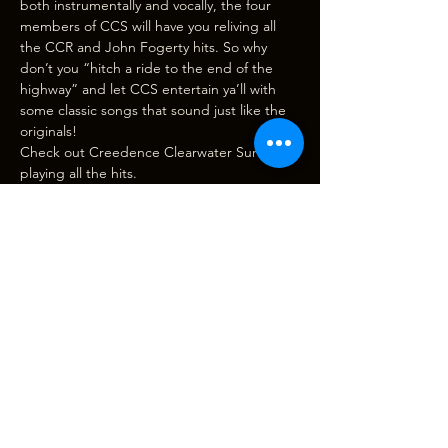
both instrumentally and vocally, the four 
members of CCS will have you reliving all 
the CCR and John Fogerty hits. So why 
don’t you “hitch a ride to the end of the 
highway” and let CCS entertain ya’ll with 
some classic songs that sound just like the 
originals!
Check out 
Creedence Clearwater Survival
playing all the hits. 
Door, bar and beer garden open at 
6:00pm, 
show starts at 7:30pm
. (Please note 
CASH BAR only. There is an ATM…
Show More
Tickets
Sale ended
Ticket type