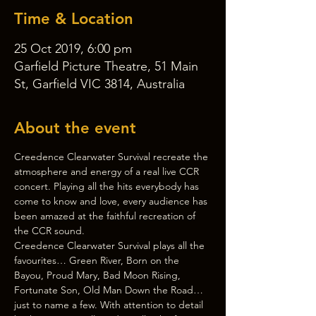
Time & Location
25 Oct 2019, 6:00 pm
Garfield Picture Theatre, 51 Main
St, Garfield VIC 3814, Australia
About the event
Creedence Clearwater Survival recreate the 
atmosphere and energy of a real live CCR 
concert. Playing all the hits everybody has 
come to know and love, every audience has 
been amazed at the faithful recreation of 
the CCR sound.
Creedence Clearwater Survival plays all the 
favourites… Green River, Born on the 
Bayou, Proud Mary, Bad Moon Rising, 
Fortunate Son, Old Man Down the Road… 
just to name a few. With attention to detail 