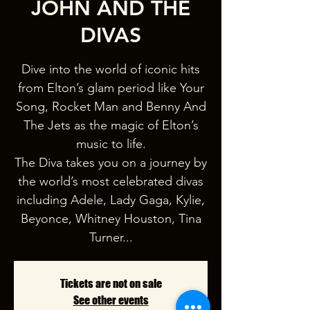
JOHN AND THE
DIVAS
Dive into the world of iconic hits
from Elton’s glam period like Your
Song, Rocket Man and Benny And
The Jets as the magic of Elton’s
music to life.
The Diva takes you on a journey by
the world’s most celebrated divas
including Adele, Lady Gaga, Kylie,
Beyonce, Whitney Houston, Tina
Turner...
Tickets are not on sale
See other events