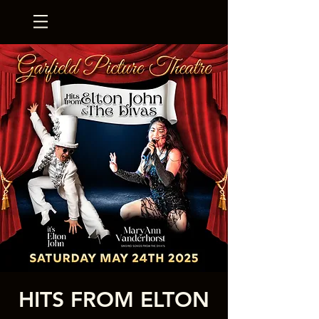
HITS FROM ELTON