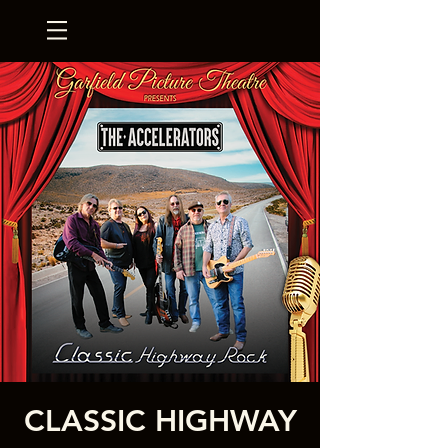
CLASSIC HIGHWAY