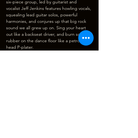
six-piece group, led by guitarist and 
vocalist Jeff Jenkins features howling vocals, 
squealing lead guitar solos, powerful 
harmonies, and conjures up that big rock 
sound we all grew up on. Sing your heart 
out like a backseat driver, and burn some 
rubber on the dance floor like a petrol-
head P-plater.
Brought to you by the same good folk who 
wowed us with their DYLANesque show at 
the theatre in April 2019.
Doors and bar open…
Show More
Tickets
Sale ended
Ticket type