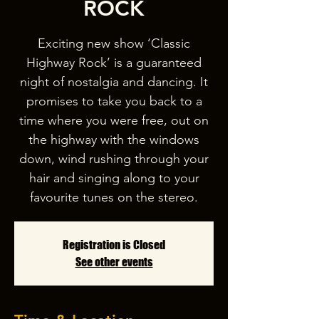
ROCK
Exciting new show ‘Classic
Highway Rock’ is a guaranteed
night of nostalgia and dancing. It
promises to take you back to a
time where you were free, out on
the highway with the windows
down, wind rushing through your
hair and singing along to your
favourite tunes on the stereo.
Registration is Closed
See other events