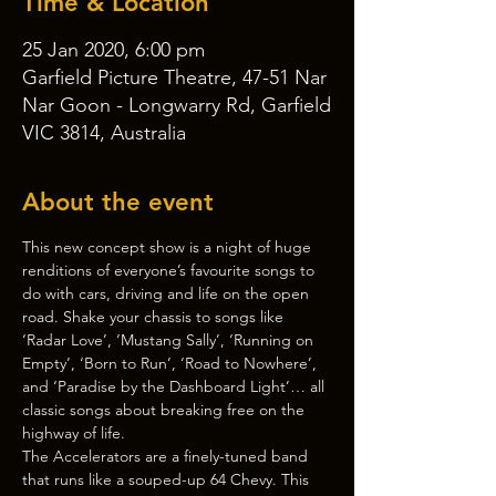
Time & Location
25 Jan 2020, 6:00 pm
Garfield Picture Theatre, 47-51 Nar
Nar Goon - Longwarry Rd, Garfield
VIC 3814, Australia
About the event
This new concept show is a night of huge 
renditions of everyone’s favourite songs to 
do with cars, driving and life on the open 
road. Shake your chassis to songs like 
‘Radar Love’, ‘Mustang Sally’, ‘Running on 
Empty’, ‘Born to Run’, ‘Road to Nowhere’, 
and ‘Paradise by the Dashboard Light’… all 
classic songs about breaking free on the 
highway of life.
The Accelerators are a finely-tuned band 
that runs like a souped-up 64 Chevy. This 